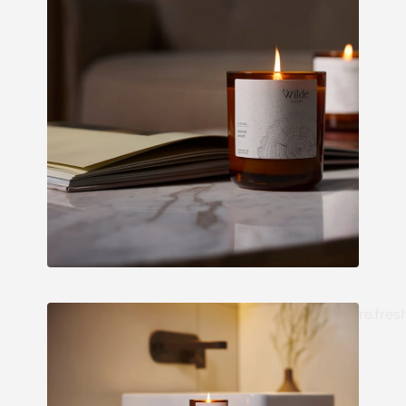
re.fres