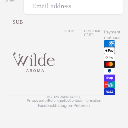
SUBSCRIBE
SHOP
CUSTOMER
Payment
CARE
methods
© 2026
Wilde Aroma
,
Privacy policy
Refund policy
Contact information
Facebook
Instagram
Pinterest