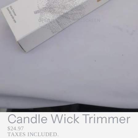
OPEN IMAGE IN FULL SCREEN
Candle Wick Trimmer
$24.97
TAXES INCLUDED.