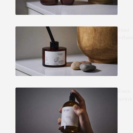
Reed
diffuse
Room
sprays