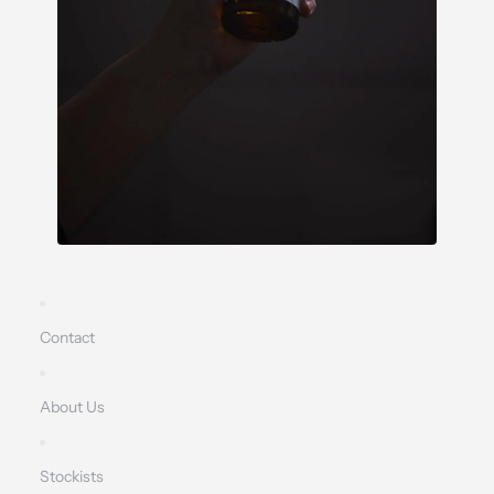
Contact
About Us
Stockists