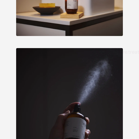
re.trea