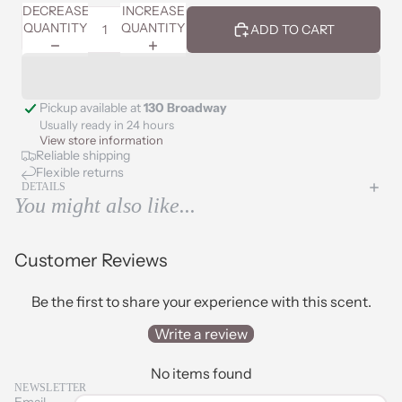
DECREASE
INCREASE
QUANTITY
QUANTITY
ADD TO CART
Pickup available at
130 Broadway
Usually ready in 24 hours
View store information
Reliable shipping
Flexible returns
DETAILS
You might also like...
Customer Reviews
Be the first to share your experience with this scent.
Write a review
No items found
NEWSLETTER
Email