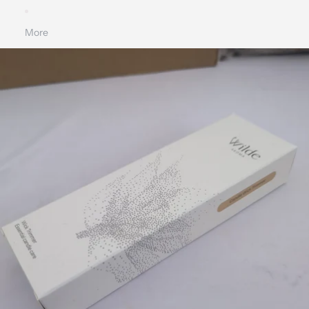
More
SKIP TO PRODUCT INFORMATION