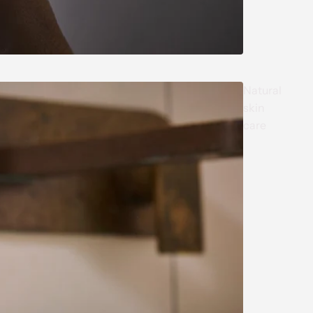
Natural
skin
care