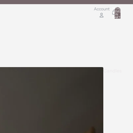
Account
TOTAL
ITEMS
IN
0
CART:
0
Candles