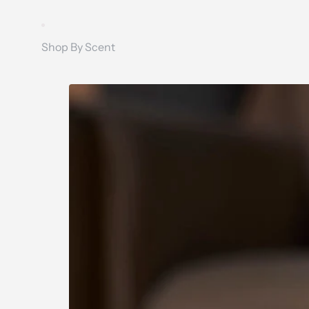
Shop By Scent