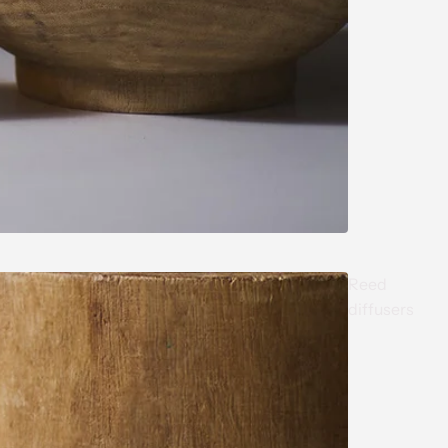
Reed
diffusers