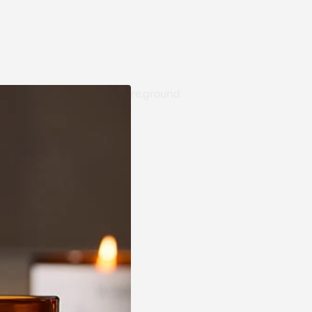
re.ground