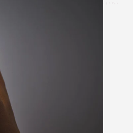
sprays