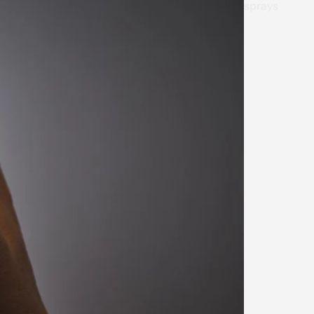
sprays