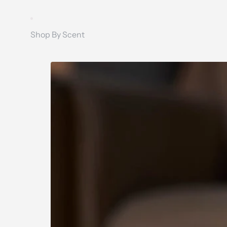
Shop By Scent