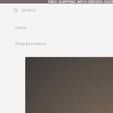
SKIP TO CONTENT
FREE SHIPPING WITH ORDERS OVER
FREE SHIPPING WITH ORDERS OVER
SEARCH
Home
Shop by product