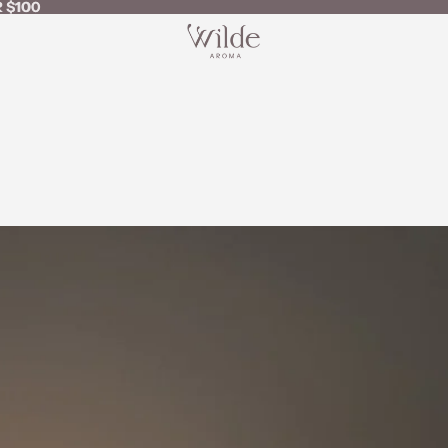
 $100
 $100