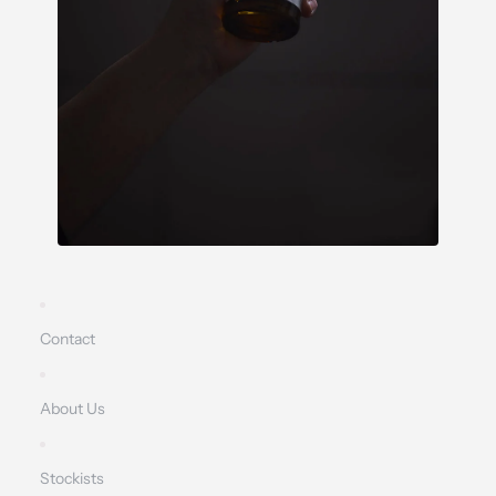
Contact
About Us
Stockists