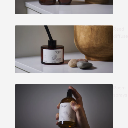
Reed
diffuse
Room
sprays