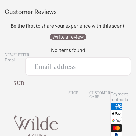
Customer Reviews
Be the first to share your experience with this scent.
Write a review
No items found
NEWSLETTER
Email
SUBSCRIBE
SHOP
CUSTOMER
Payment
CARE
methods