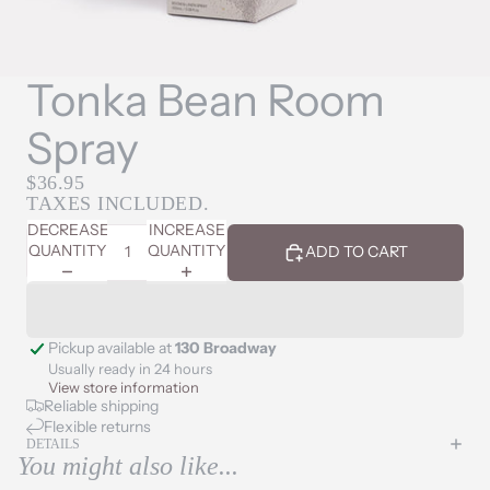
Tonka Bean Room
Spray
$36.95
TAXES INCLUDED.
DECREASE
INCREASE
QUANTITY
QUANTITY
ADD TO CART
Pickup available at
130 Broadway
Usually ready in 24 hours
View store information
Reliable shipping
Flexible returns
DETAILS
You might also like...