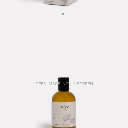
OPEN IMAGE IN FULL SCREEN