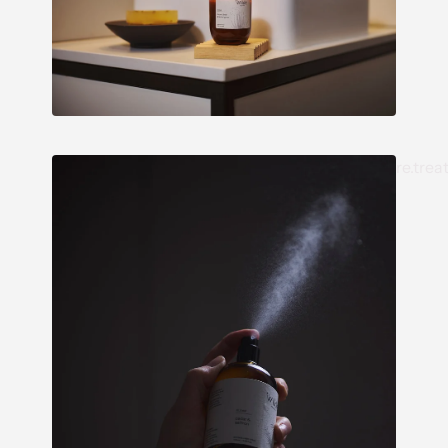
re.trea