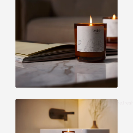
re.fres