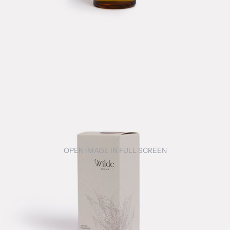
OPEN IMAGE IN FULL SCREEN