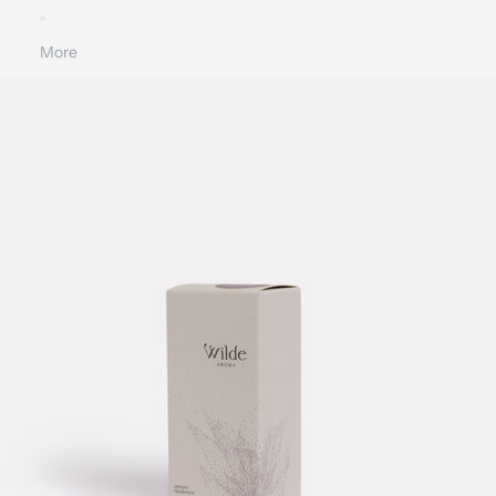
More
SKIP TO PRODUCT INFORMATION